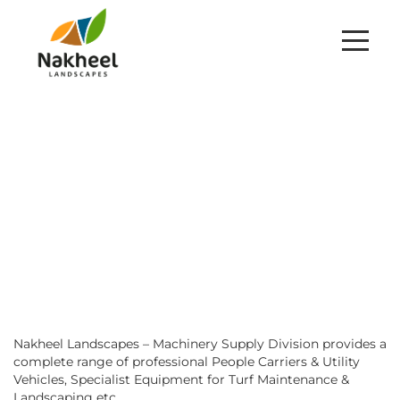
TRADING DIVISION
HOME
TRADING
Nakheel Landscapes – Machinery Supply Division provides a
complete range of professional People Carriers & Utility
Vehicles, Specialist Equipment for Turf Maintenance &
Landscaping etc.