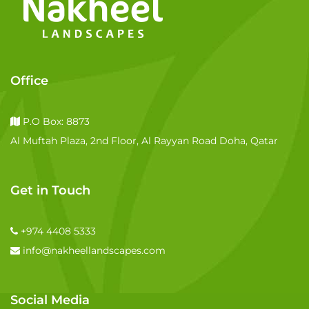
Office
P.O Box: 8873
Al Muftah Plaza, 2nd Floor, Al Rayyan Road Doha, Qatar
Get in Touch
+974 4408 5333
info@nakheellandscapes.com
Social Media