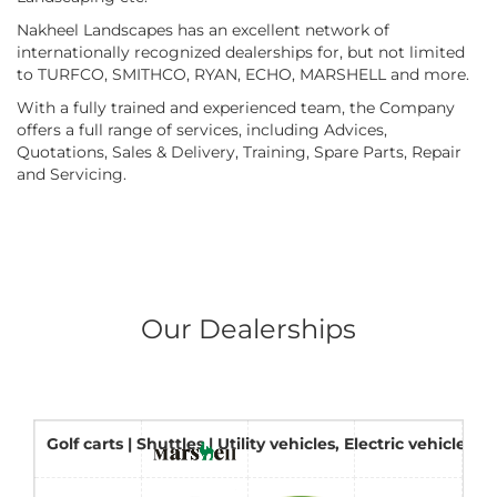
Nakheel Landscapes has an excellent network of
internationally recognized dealerships for, but not limited
to TURFCO, SMITHCO, RYAN, ECHO, MARSHELL and more.
With a fully trained and experienced team, the Company
offers a full range of services, including Advices,
Quotations, Sales & Delivery, Training, Spare Parts, Repair
and Servicing.
Our Dealerships
Golf carts | Shuttles | Utility vehicles, Electric vehicles