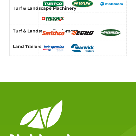
Turf & Landscape Machinery
Turf & Landscape Equipment
Land Trailers